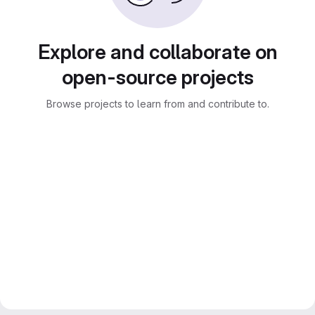
Explore and collaborate on
open-source projects
Browse projects to learn from and contribute to.