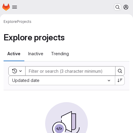
Homepage
Skip to main content
M
Explore
Projects
Explore projects
Active
Inactive
Trending
Toggle search history
Sort by:
Updated date